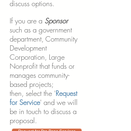
discuss options.
If you are a
Sponsor
such as a government
department, Community
Development
Corporation, Large
Nonprofit that funds or
manages community-
based projects;
then,
select the '
Request
for Service
' and we will
be in touch to discuss a
proposal.