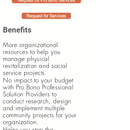
Request for Pro Bono Services
Request for Services
Benefits
More organizational
resources to help you
manage physical
revitalization and social
service projects.
No impact to your budget
with Pro Bono Professional
Solution Providers to
conduct research, design
and implement multiple
community projects for your
organization.
Helps you stop the