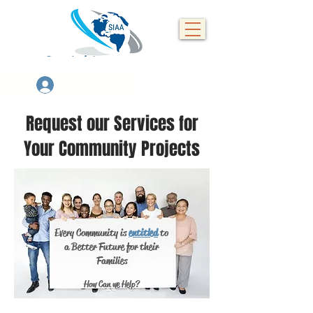
Se connecter
Request our Services for
Your Community Projects
Every Community is
entitled
to
a Better Future for their
Families
How Can we Help?