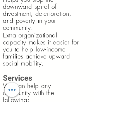
downward spiral of
divestment, deterioration,
and poverty in your
community.
Extra organizational
capacity makes it easier for
you to help low-income
families achieve upward
social mobility.
Services
We can help any
community with the
following:
COMMUNITY-BASED RESEARCH
:
Conducting applied social research with
members of the community and