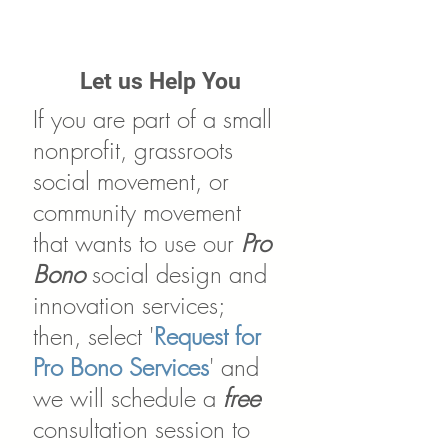
Let us Help You
If you are part of a small
nonprofit, grassroots
social movement, or
community movement
that wants to use our
Pro
Bono
social design and
innovation services;
then, select '
Request for
Pro Bono Services
' and
we will schedule a
free
consultation session to