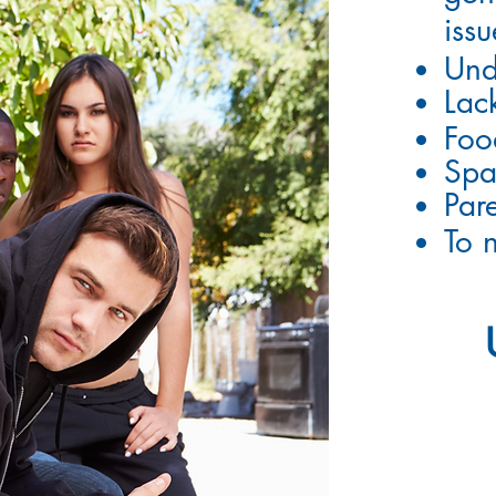
issu
Und
Lac
Foo
Spa
Pare
To 