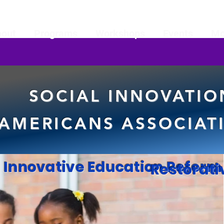
bout
Programs
Workshops
Events
Mo
SOCIAL INNOVATIO
AMERICANS ASSOCIATI
eline
Innovative Education Reform
Restorati