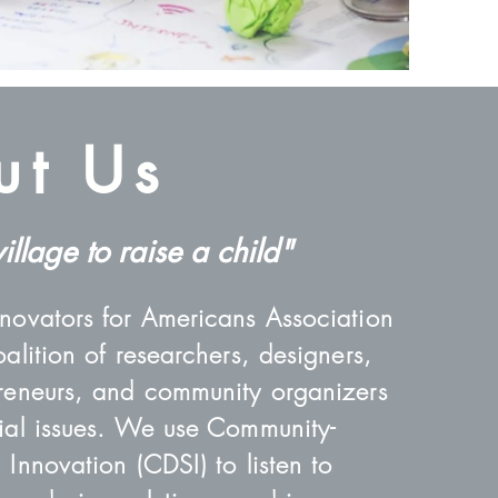
ut Us
village to raise a child"
nnovators for Americans Association
oalition of researchers, designers,
preneurs, and community organizers
cial issues. We use Community-
 Innovation (CDSI) to listen to