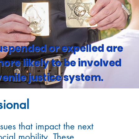
uspended or expelled are
eive
ore likely to be involved
an
venile justice system.
sional
sues that impact the next
cial mobility. These