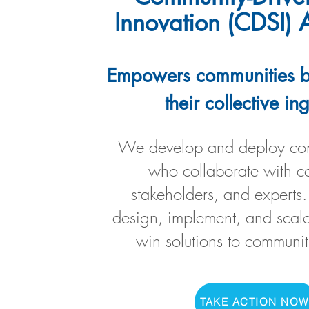
Innovation (CDSI)
Empowers communities b
their collective in
We develop and deploy com
who collaborate with c
stakeholders, and experts.
design, implement, and scale
win solutions to communit
TAKE ACTION NOW