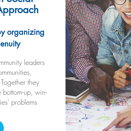
 Approach
y organizing
genuity
munity leaders
ommunities,
 Together they
 bottom-up, win-
ies' problems