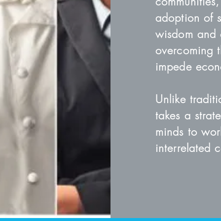
communities,
adoption of s
wisdom and c
overcoming t
impede econo
Unlike tradit
takes a stra
minds to wor
interrelated 