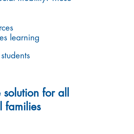
rces
zes
learning
 students
 solution for all
l families