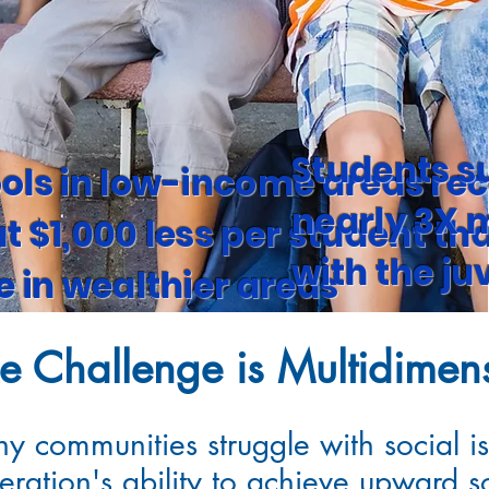
Students s
ols in low-income areas rec
nearly 3X m
t $1,000 less per student th
-
with the ju
e in wealthier areas
e Challenge is Multidimen
y communities struggle with social is
eration's ability to achieve upward so