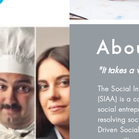
Abo
"It takes a 
The Social I
(SIAA) is a c
social entre
resolving so
Driven Social