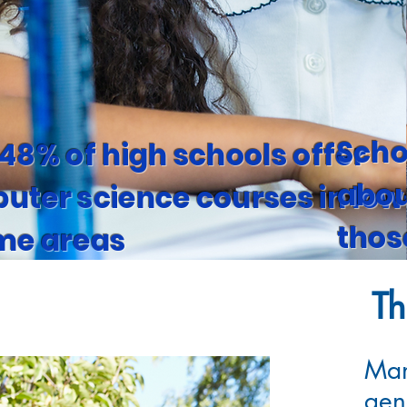
Scho
48% of high schools offer
abou
uter science courses in low
thos
me areas
Th
Man
gen