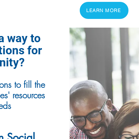
LEARN MORE
 a way to
tions for
nity?
ns to fill the
s' resources
eeds
n Social