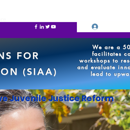
re
Se connecter
We are a 50
NS FOR
facilitates 
workshops to res
and evaluate inno
ON (SIAA)
lead to upwa
ve Juvenile Justice Reform