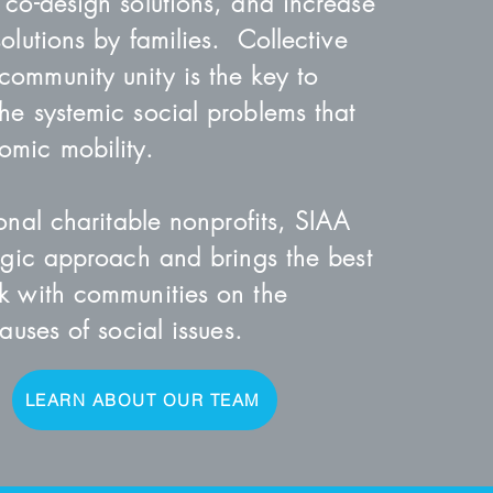
 co-design solutions, and increase
olutions by families. Collective
ommunity unity is the key to
he systemic social problems that
mic mobility.
ional charitable nonprofits, SIAA
tegic approach and brings the best
k with communities on the
causes of social issues.
LEARN ABOUT OUR TEAM