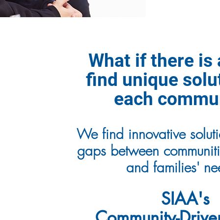
What if there is
find unique solu
each commu
We find innovative solutio
gaps between communitie
and families' n
SIAA's
Community-Drive