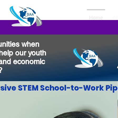
Home
A
nities when
 help our youth
 and economic
?
usive STEM School-to-Work Pip