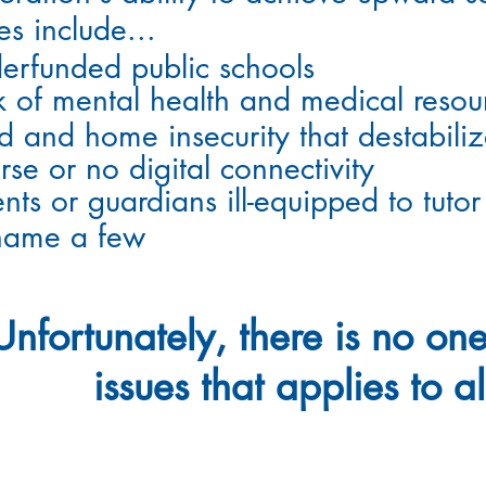
es
include
...
erfunded public schools
k of mental health and medical resou
d and home insecurity that destabili
rse or no digital connectivity
nts or guardians ill-equipped to tutor
name a few
Unfortunately
, there is no one
issues that applies to al