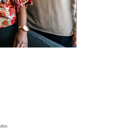
itor.