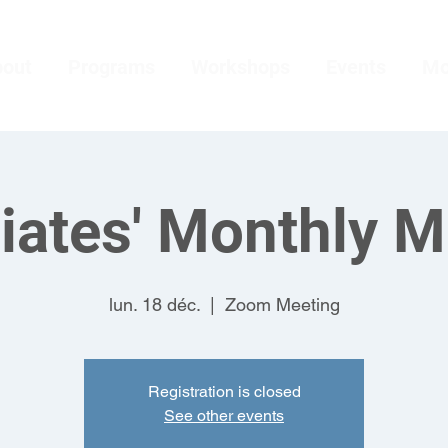
bout
Programs
Workshops
Events
Mo
iates' Monthly M
lun. 18 déc.
  |  
Zoom Meeting
Registration is closed
See other events