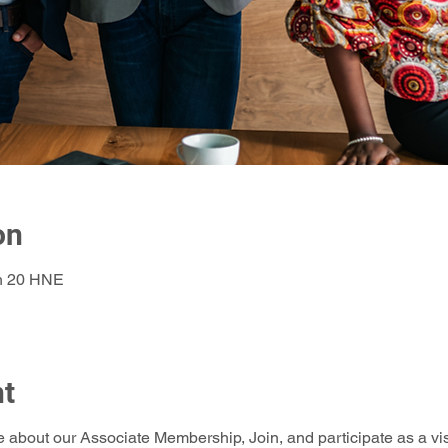
on
 h 20 HNE
nt
e about our Associate Membership, Join, and participate as a vis