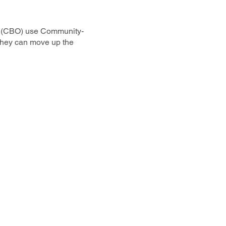
s (CBO) use Community-
 they can move up the
& Vote)
ct to Join
n