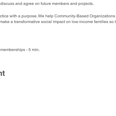
o discuss and agree on future members and projects.
actice with a purpose. We help Community-Based Organization
 make a transformative social impact on low-income families so
 memberships - 5 min.
ntation of Perspective Associate - 5 min ( including Q&A)
 Mission Presentations - 10 min (including Q&A)
 seeking SIAA Associates’ support - (5 Min Pitch plus Vote)
nt
val of Collaborative Grant Pursuits - (5 Min Pitch, 5 Min Q&A, 
programs and projects - ( 1 min ea.)
Candidates as New Associates. 5 min (Vote & )
t Room Networking Opportunity (10 to 20 min) - Users Self-Sele
The Social Innovators of America Associatio