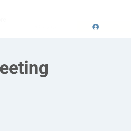
re
Se connecter
eeting