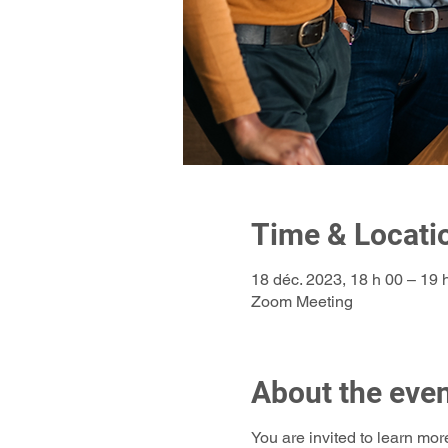
Time & Locati
18 déc. 2023, 18 h 00 – 19
Zoom Meeting
About the eve
You are invited to learn mor