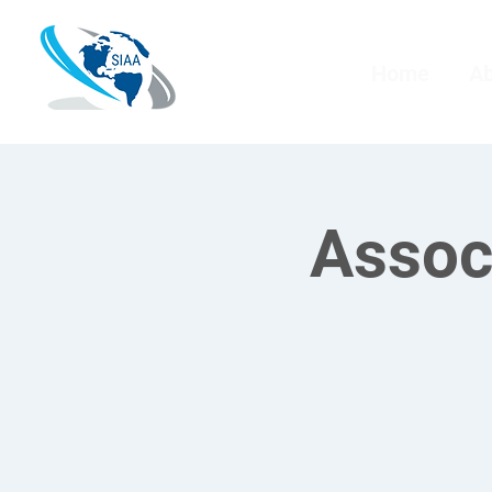
Home
A
Assoc