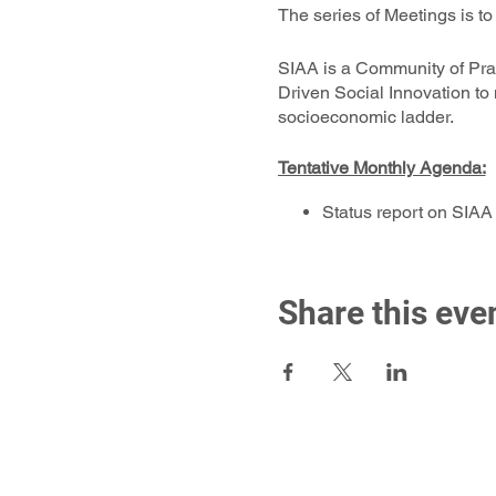
The series of Meetings is t
SIAA is a Community of Pr
Driven Social Innovation to
socioeconomic ladder.
Tentative Monthly Agenda:
Status report on SIAA
Guest Sponsors’ Prese
Candidate Associate’s
CBO Project Proposals
Share this eve
Presentation and Appro
Status of Any Ongoing 
Vote on induction of 
Greet & Meet: Breakou